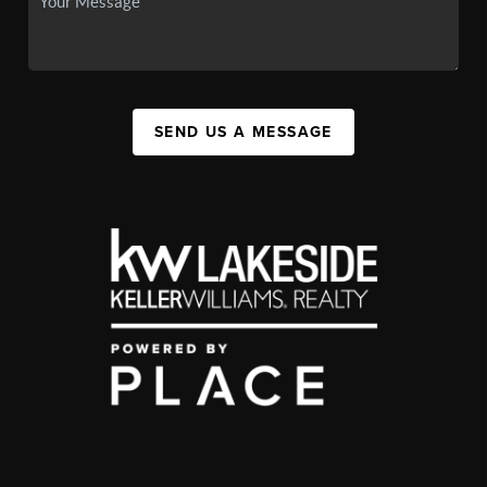
SEND US A MESSAGE