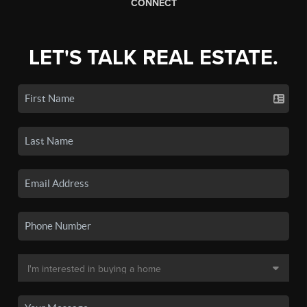
CONNECT
LET'S TALK REAL ESTATE.