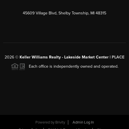
45609 Village Blvd, Shelby Township, MI 48315
2026
©
Keller Williams Realty - Lakeside Market Center |
PLACE
Each office is independently owned and operated.
Powered by
Brivity
Admin Log In