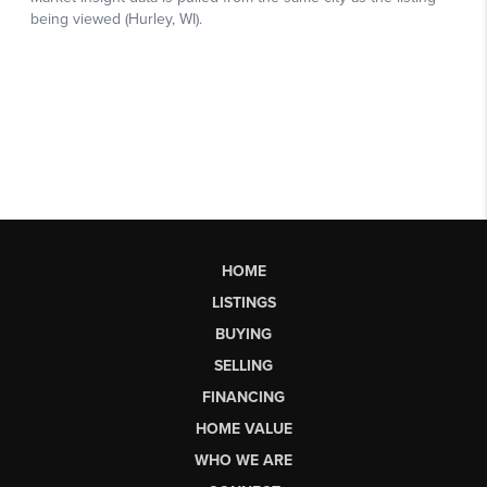
HOME
LISTINGS
BUYING
SELLING
FINANCING
HOME VALUE
WHO WE ARE