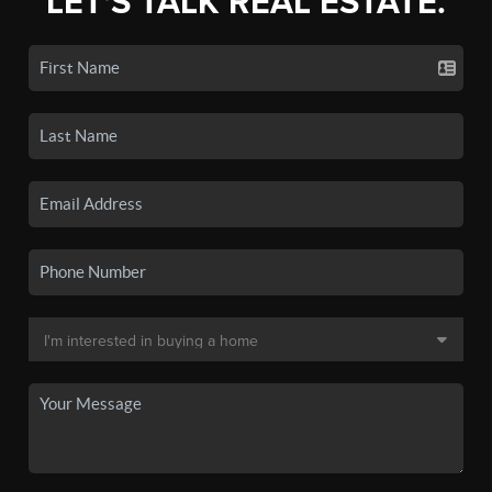
LET'S TALK REAL ESTATE.