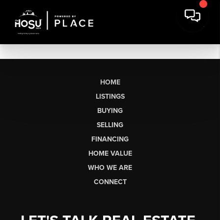
HOME
LISTINGS
BUYING
SELLING
FINANCING
HOME VALUE
WHO WE ARE
CONNECT