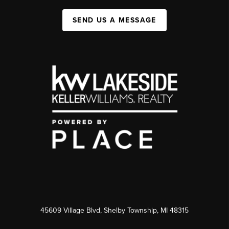
SEND US A MESSAGE
45609 Village Blvd, Shelby Township, MI 48315