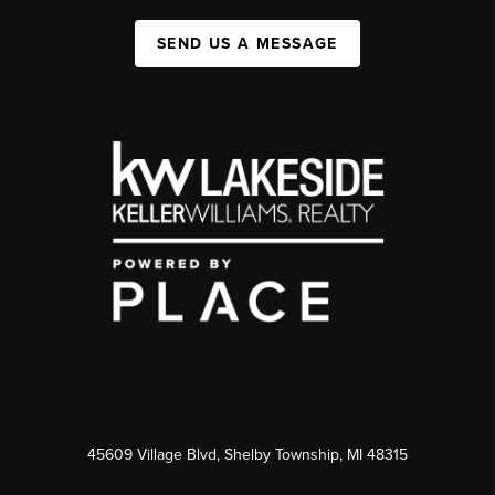
SEND US A MESSAGE
45609 Village Blvd, Shelby Township, MI 48315