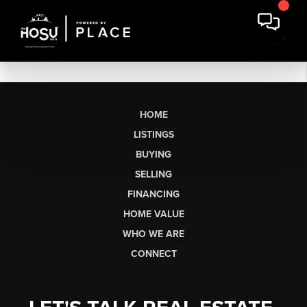
HOME
LISTINGS
BUYING
SELLING
FINANCING
HOME VALUE
WHO WE ARE
CONNECT