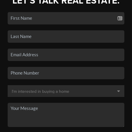
LET'S TALK REAL ESTATE.