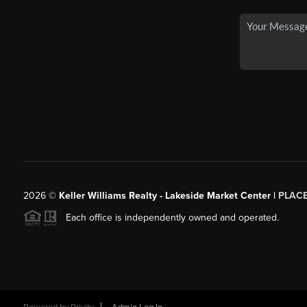
2026
©
Keller Williams Realty - Lakeside Market Center |
PLAC
Each office is independently owned and operated.