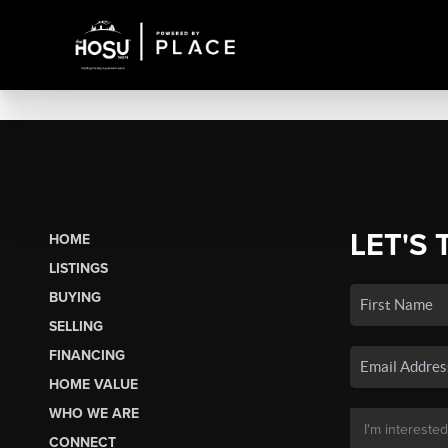
LET'S 
HOME
LISTINGS
BUYING
SELLING
FINANCING
HOME VALUE
WHO WE ARE
CONNECT