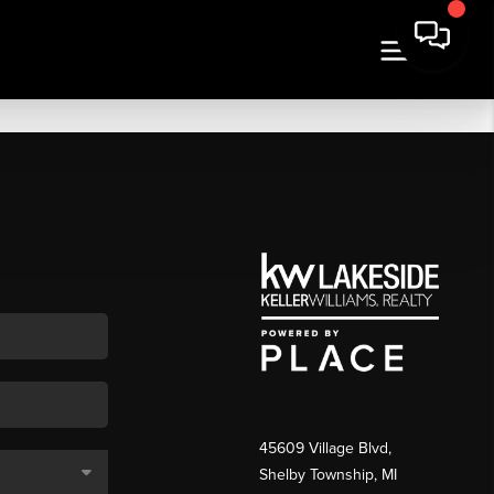
45609 Village Blvd,
Shelby Township, MI