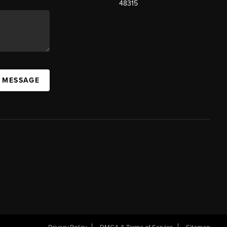
48315
A MESSAGE