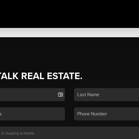
TALK REAL ESTATE.