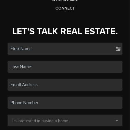
CONNECT
LET'S TALK REAL ESTATE.