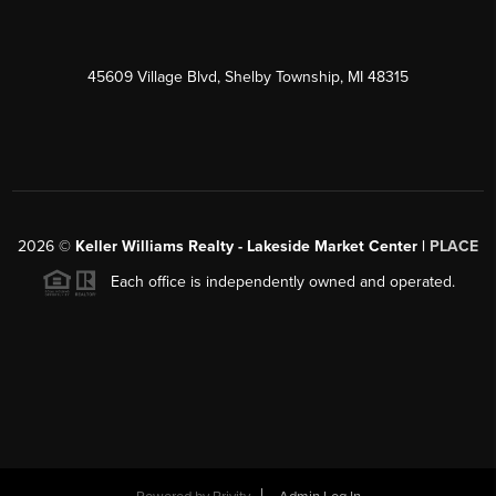
45609 Village Blvd, Shelby Township, MI 48315
2026
©
Keller Williams Realty - Lakeside Market Center |
PLACE
Each office is independently owned and operated.