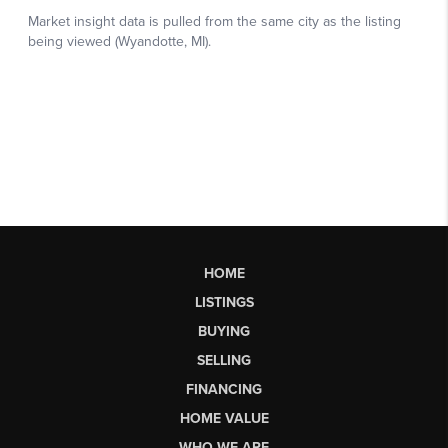
HOME
LISTINGS
BUYING
SELLING
FINANCING
HOME VALUE
WHO WE ARE