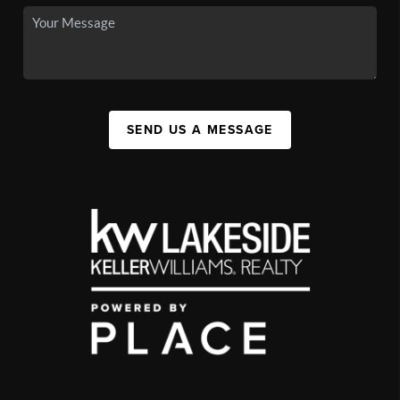
SEND US A MESSAGE