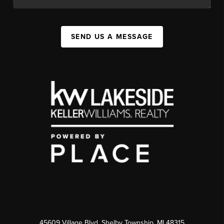
SEND US A MESSAGE
45609 Village Blvd, Shelby Township, MI 48315