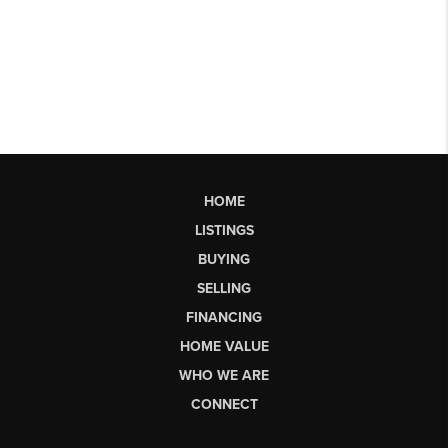
HOME
LISTINGS
BUYING
SELLING
FINANCING
HOME VALUE
WHO WE ARE
CONNECT