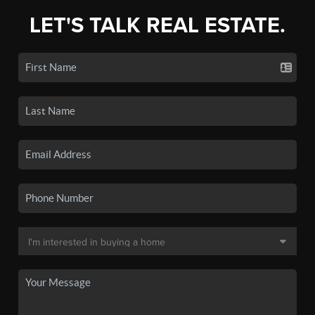
LET'S TALK REAL ESTATE.