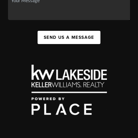
SEND US A MESSAGE