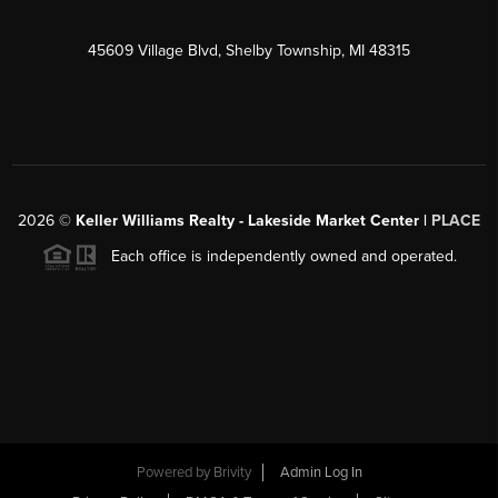
45609 Village Blvd, Shelby Township, MI 48315
2026
©
Keller Williams Realty - Lakeside Market Center |
PLACE
Each office is independently owned and operated.
Powered by
Brivity
Admin Log In