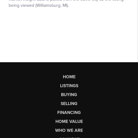
HOME
LISTINGS
BUYING
SELLING
FINANCING
HOME VALUE
WHO WE ARE