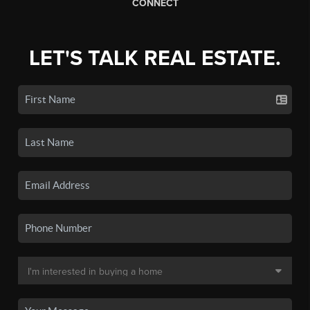
CONNECT
LET'S TALK REAL ESTATE.