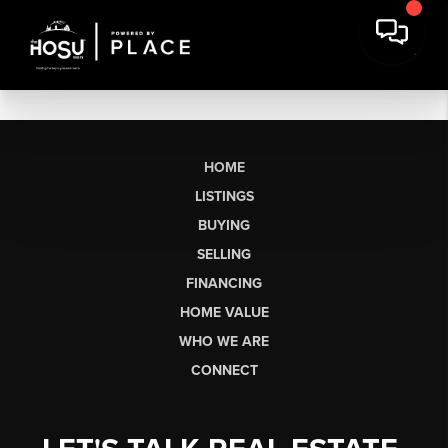
HOME
LISTINGS
BUYING
SELLING
FINANCING
HOME VALUE
WHO WE ARE
CONNECT