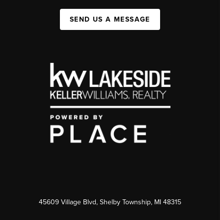
SEND US A MESSAGE
45609 Village Blvd, Shelby Township, MI 48315