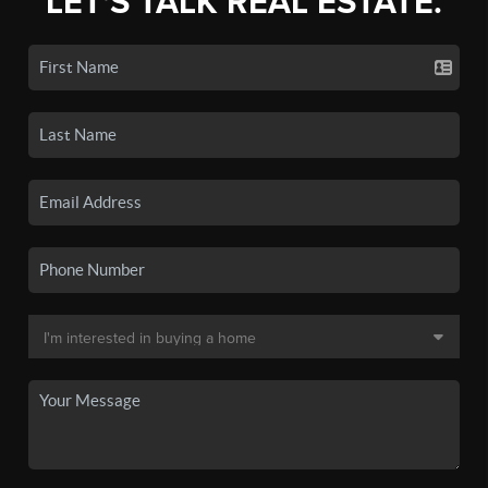
LET'S TALK REAL ESTATE.