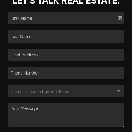
LET'S TALK REAL ESTATE.