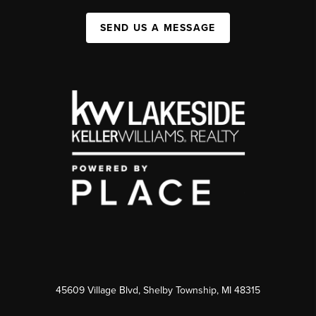
SEND US A MESSAGE
45609 Village Blvd, Shelby Township, MI 48315