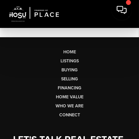
HOME
LISTINGS
BUYING
SELLING
FINANCING
HOME VALUE
WHO WE ARE
CONNECT