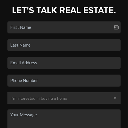
LET'S TALK REAL ESTATE.