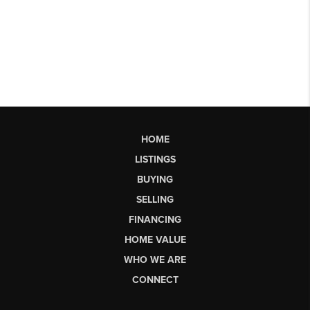
HOME
LISTINGS
BUYING
SELLING
FINANCING
HOME VALUE
WHO WE ARE
CONNECT