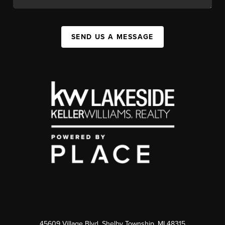
SEND US A MESSAGE
45609 Village Blvd, Shelby Township, MI 48315