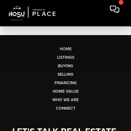
HOME
LISTINGS
BUYING
SELLING
FINANCING
HOME VALUE
WHO WE ARE
CONNECT