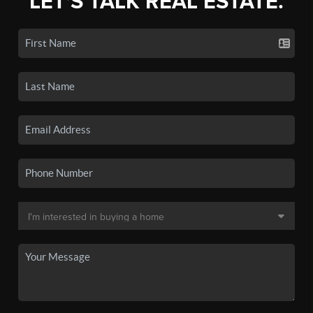
LET'S TALK REAL ESTATE.