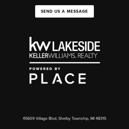
SEND US A MESSAGE
45609 Village Blvd, Shelby Township, MI 48315