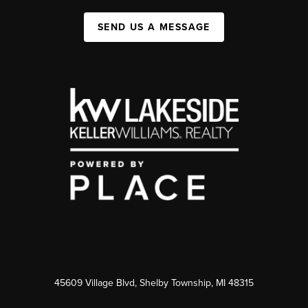
SEND US A MESSAGE
45609 Village Blvd, Shelby Township, MI 48315