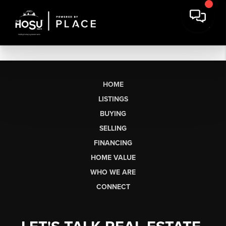
HOME
LISTINGS
BUYING
SELLING
FINANCING
HOME VALUE
WHO WE ARE
CONNECT