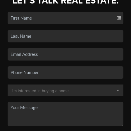
LET'S TALK REAL ESTATE.