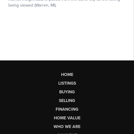
HOME
LISTINGS
BUYING
SELLING
FINANCING
HOME VALUE
WHO WE ARE