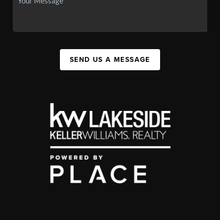
SEND US A MESSAGE