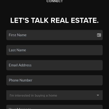
CONNECT
LET'S TALK REAL ESTATE.