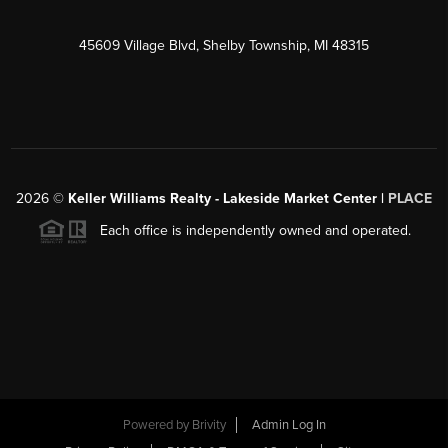
45609 Village Blvd, Shelby Township, MI 48315
2026
©
Keller Williams Realty - Lakeside Market Center |
PLACE
Each office is independently owned and operated.
Powered by
Brivity
Admin Log In