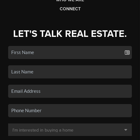
CONNECT
LET'S TALK REAL ESTATE.