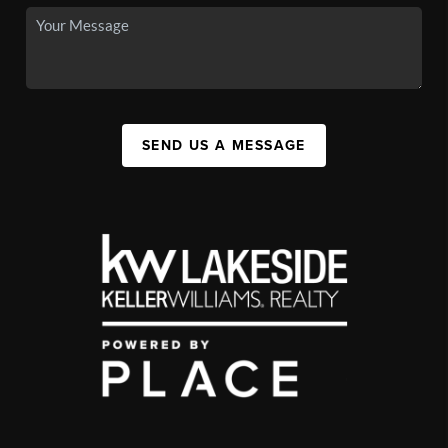
SEND US A MESSAGE