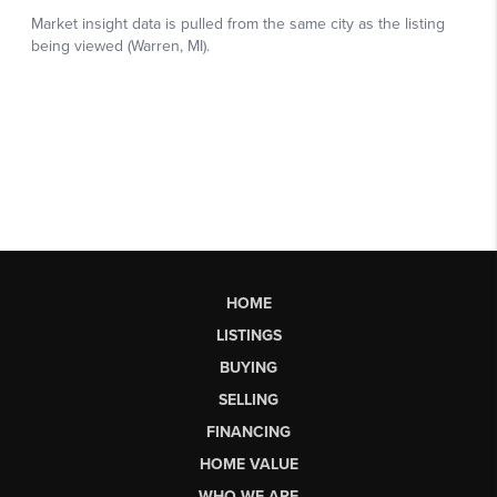
HOME
LISTINGS
BUYING
SELLING
FINANCING
HOME VALUE
WHO WE ARE