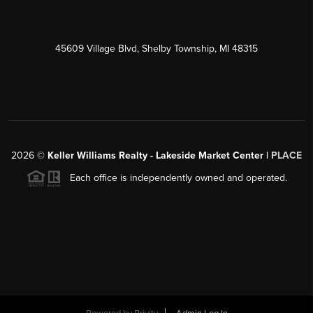
45609 Village Blvd, Shelby Township, MI 48315
2026
©
Keller Williams Realty - Lakeside Market Center |
PLACE
Each office is independently owned and operated.