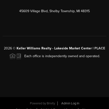
45609 Village Blvd, Shelby Township, MI 48315
2026
©
Keller Williams Realty - Lakeside Market Center |
PLACE
Each office is independently owned and operated.
Powered by
Brivity
Admin Log In