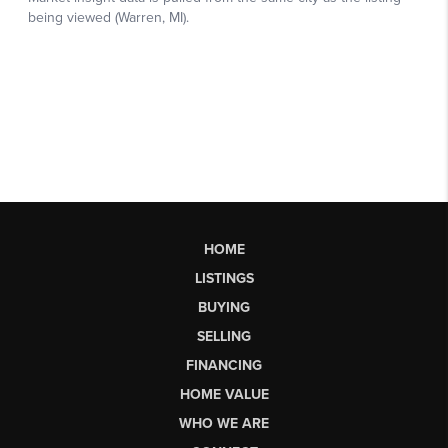
HOME
LISTINGS
BUYING
SELLING
FINANCING
HOME VALUE
WHO WE ARE