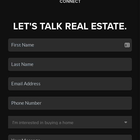
CONNECT
LET'S TALK REAL ESTATE.