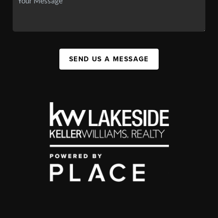
SEND US A MESSAGE