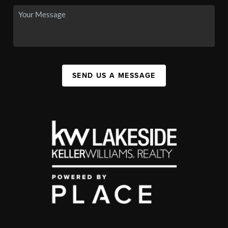
SEND US A MESSAGE