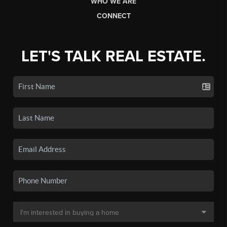
WHO WE ARE
CONNECT
LET'S TALK REAL ESTATE.