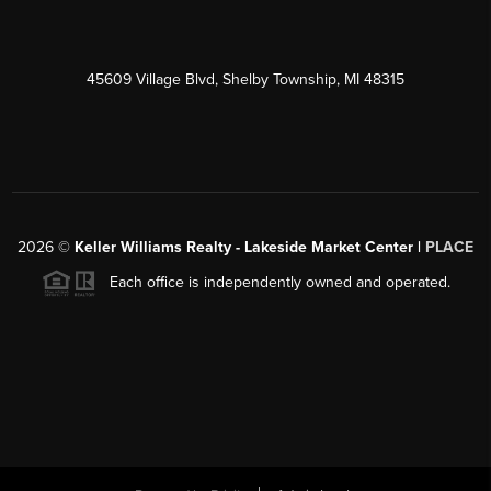
45609 Village Blvd, Shelby Township, MI 48315
2026
©
Keller Williams Realty - Lakeside Market Center |
PLACE
Each office is independently owned and operated.