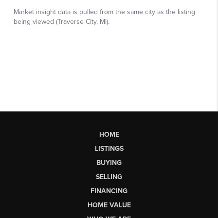
HOME
LISTINGS
BUYING
SELLING
FINANCING
HOME VALUE