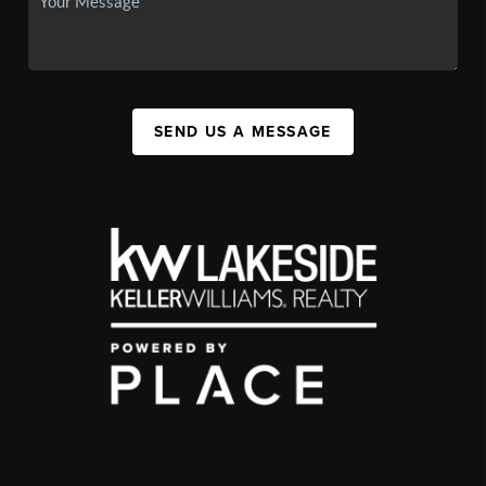
SEND US A MESSAGE