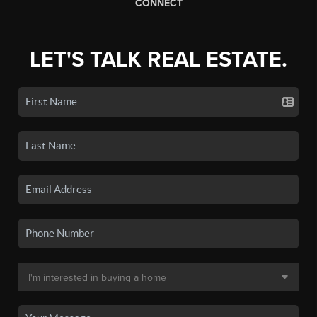
CONNECT
LET'S TALK REAL ESTATE.