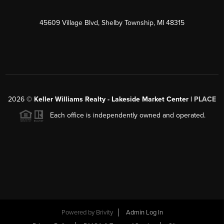
45609 Village Blvd, Shelby Township, MI 48315
2026
©
Keller Williams Realty - Lakeside Market Center |
PLACE
Each office is independently owned and operated.
Powered by
Brivity
Admin Log In