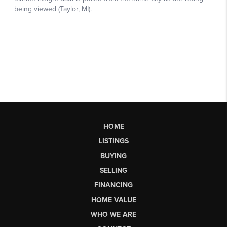
HOME
LISTINGS
BUYING
SELLING
FINANCING
HOME VALUE
WHO WE ARE