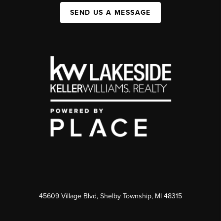
SEND US A MESSAGE
45609 Village Blvd, Shelby Township, MI 48315