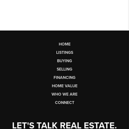
HOME
LISTINGS
BUYING
SELLING
FINANCING
HOME VALUE
WHO WE ARE
CONNECT
LET'S TALK REAL ESTATE.