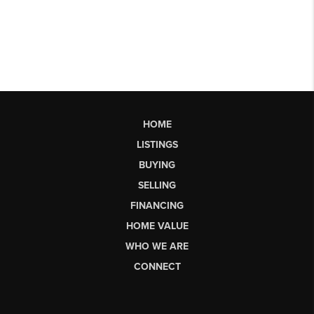
HOME
LISTINGS
BUYING
SELLING
FINANCING
HOME VALUE
WHO WE ARE
CONNECT