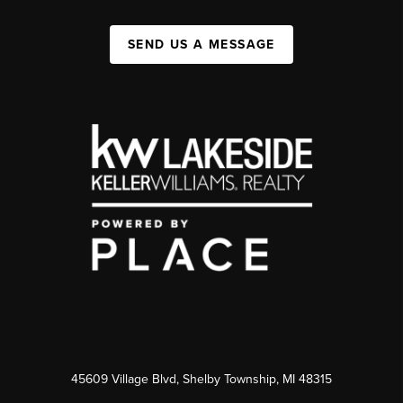
SEND US A MESSAGE
45609 Village Blvd, Shelby Township, MI 48315