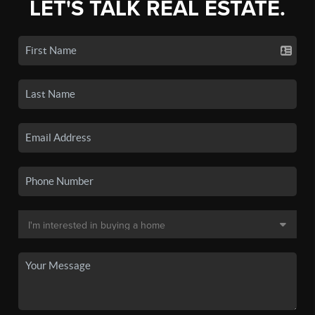
LET'S TALK REAL ESTATE.