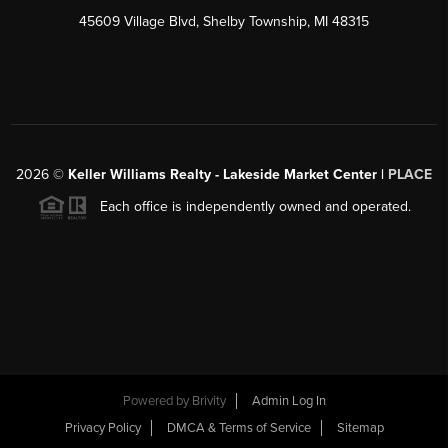
45609 Village Blvd, Shelby Township, MI 48315
2026
©
Keller Williams Realty - Lakeside Market Center |
PLACE
Each office is independently owned and operated.
Powered by
Brivity
Admin Log In
Privacy Policy
DMCA & Terms of Service
Sitemap