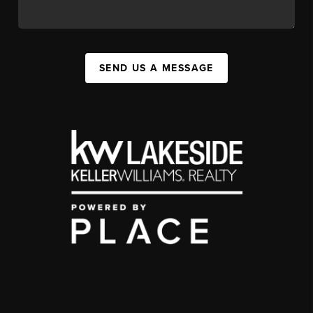
SEND US A MESSAGE