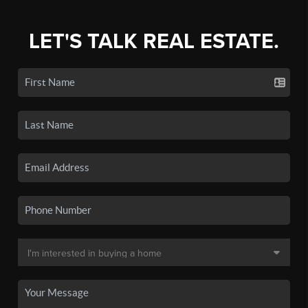
LET'S TALK REAL ESTATE.