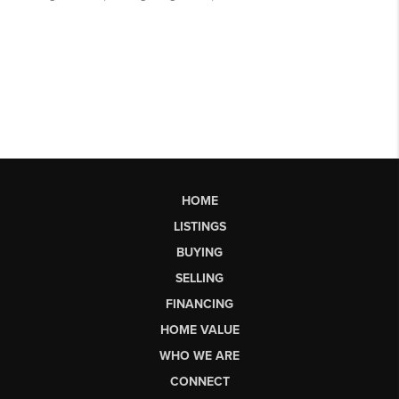
HOME
LISTINGS
BUYING
SELLING
FINANCING
HOME VALUE
WHO WE ARE
CONNECT