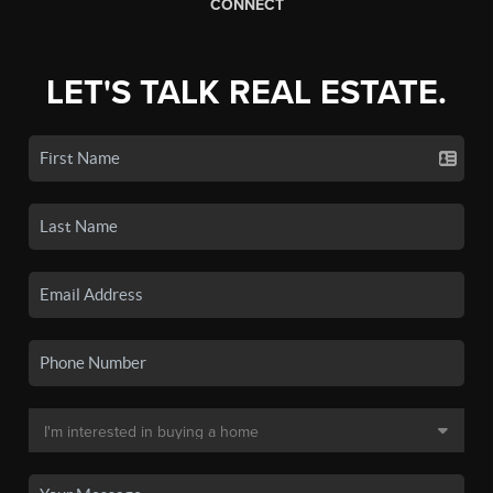
CONNECT
LET'S TALK REAL ESTATE.