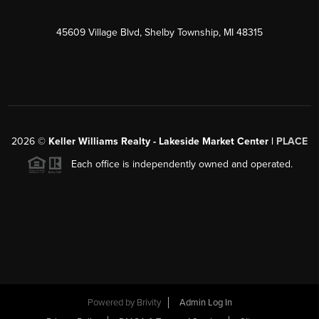
45609 Village Blvd, Shelby Township, MI 48315
2026
©
Keller Williams Realty - Lakeside Market Center |
PLACE
Each office is independently owned and operated.
Powered by
Brivity
Admin Log In