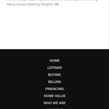
HOME
LISTINGS
BUYING
SELLING
FINANCING
HOME VALUE
WHO WE ARE