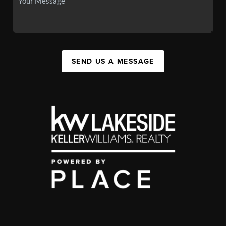
SEND US A MESSAGE