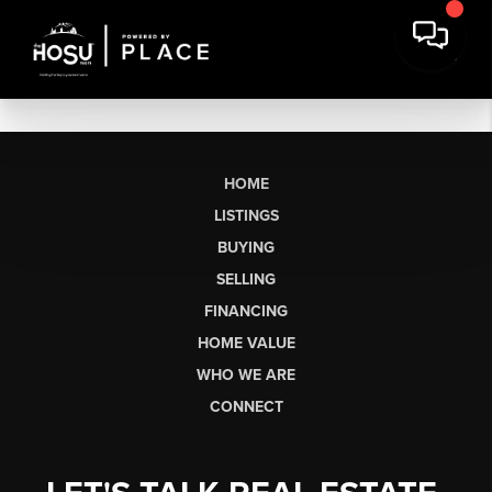
HOME
LISTINGS
BUYING
SELLING
FINANCING
HOME VALUE
WHO WE ARE
CONNECT