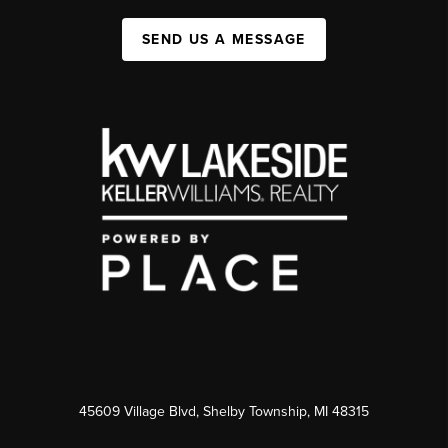
SEND US A MESSAGE
45609 Village Blvd, Shelby Township, MI 48315