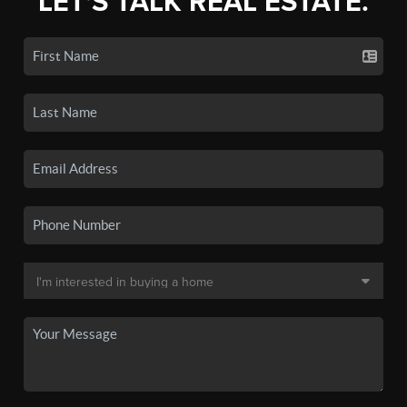
LET'S TALK REAL ESTATE.