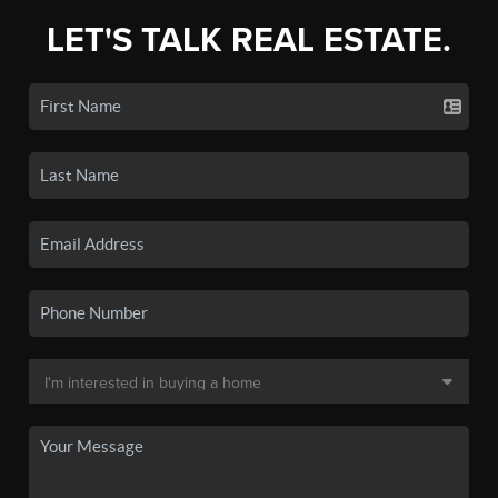
LET'S TALK REAL ESTATE.