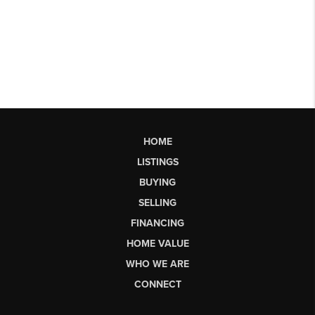
HOME
LISTINGS
BUYING
SELLING
FINANCING
HOME VALUE
WHO WE ARE
CONNECT