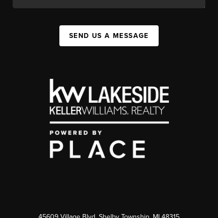
SEND US A MESSAGE
45609 Village Blvd, Shelby Township, MI 48315