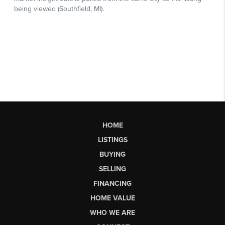
HOME
LISTINGS
BUYING
SELLING
FINANCING
HOME VALUE
WHO WE ARE