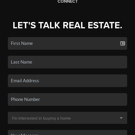
CONNECT
LET'S TALK REAL ESTATE.