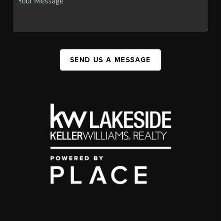
SEND US A MESSAGE