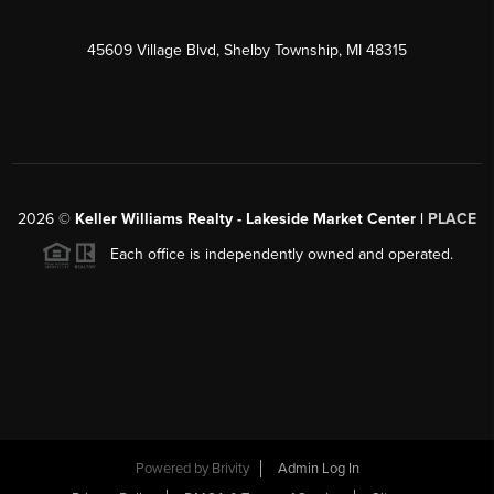
45609 Village Blvd, Shelby Township, MI 48315
2026
©
Keller Williams Realty - Lakeside Market Center |
PLACE
Each office is independently owned and operated.
Powered by
Brivity
Admin Log In