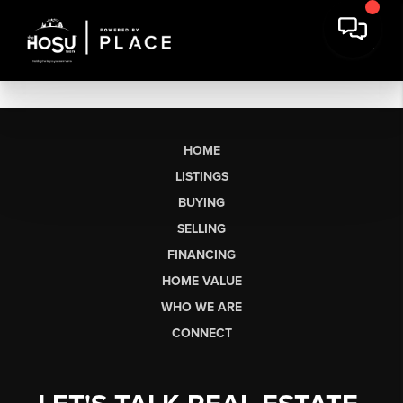
HOME
LISTINGS
BUYING
SELLING
FINANCING
HOME VALUE
WHO WE ARE
CONNECT