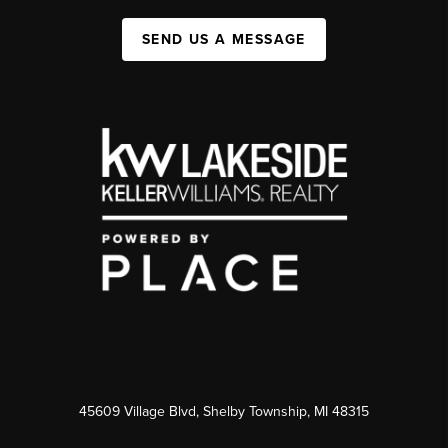
SEND US A MESSAGE
45609 Village Blvd, Shelby Township, MI 48315