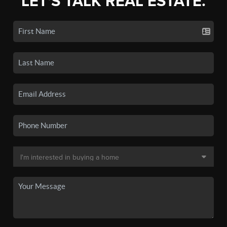
LET'S TALK REAL ESTATE.