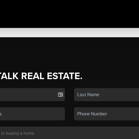
TALK REAL ESTATE.