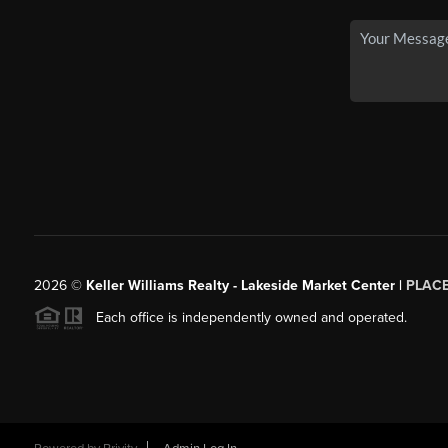
2026
©
Keller Williams Realty - Lakeside Market Center |
PLAC
Each office is independently owned and operated.