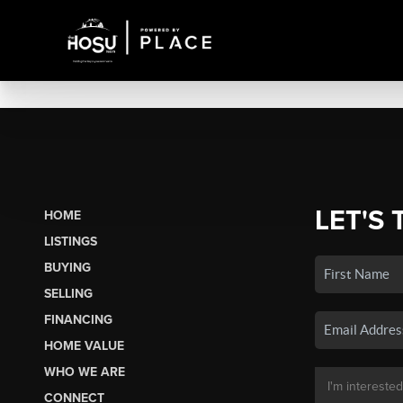
LET'S 
HOME
LISTINGS
BUYING
SELLING
FINANCING
HOME VALUE
WHO WE ARE
CONNECT