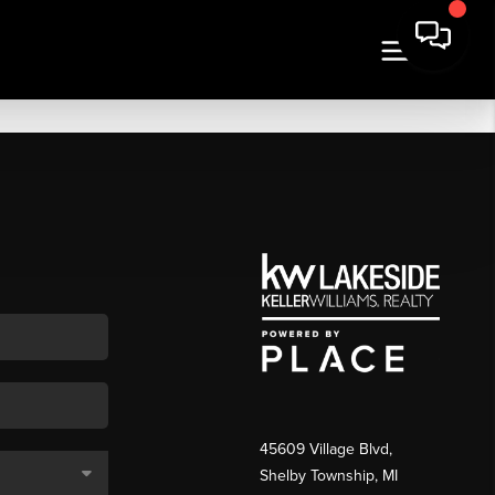
45609 Village Blvd,
Shelby Township, MI