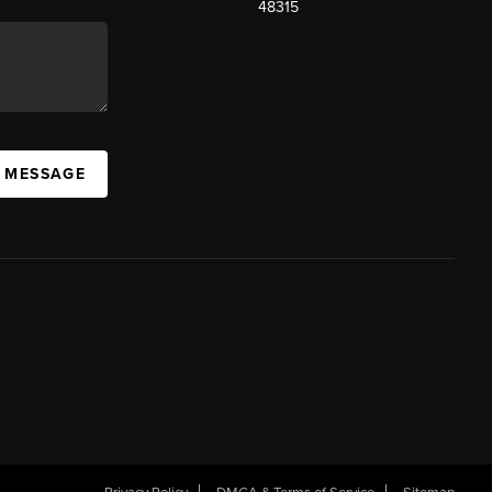
48315
A MESSAGE