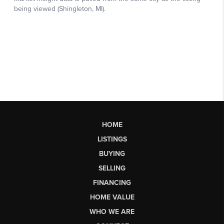
HOME
LISTINGS
BUYING
SELLING
FINANCING
HOME VALUE
WHO WE ARE