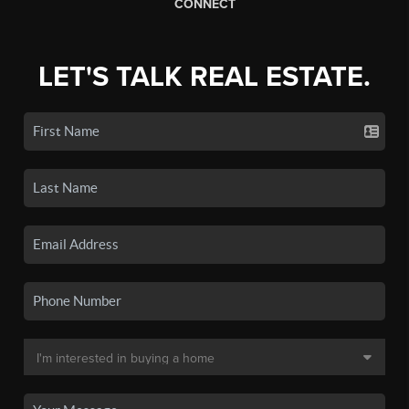
CONNECT
LET'S TALK REAL ESTATE.