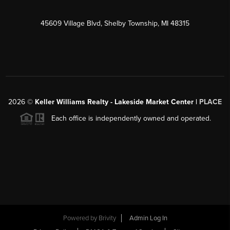
45609 Village Blvd, Shelby Township, MI 48315
2026
©
Keller Williams Realty - Lakeside Market Center |
PLACE
Each office is independently owned and operated.
Powered by
Brivity
Admin Log In