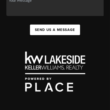
SEND US A MESSAGE