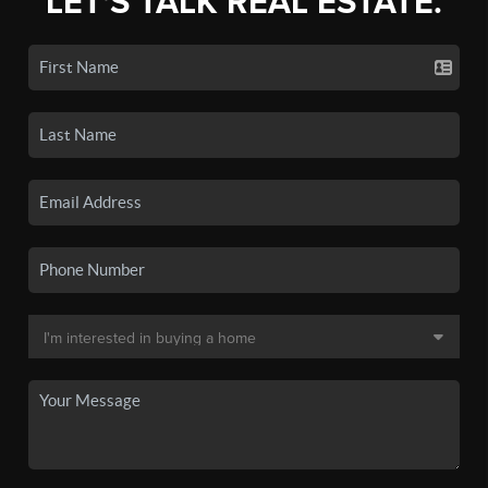
LET'S TALK REAL ESTATE.