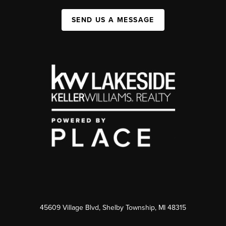
SEND US A MESSAGE
45609 Village Blvd, Shelby Township, MI 48315