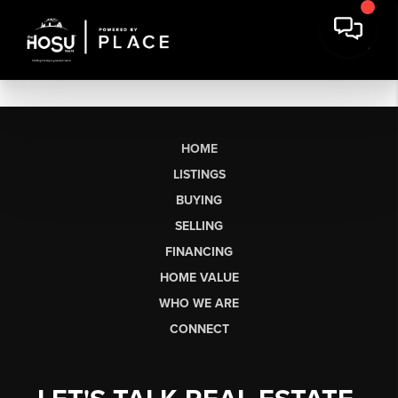
HOME
LISTINGS
BUYING
SELLING
FINANCING
HOME VALUE
WHO WE ARE
CONNECT