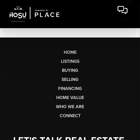
HOME
LISTINGS
BUYING
SELLING
FINANCING
HOME VALUE
WHO WE ARE
CONNECT