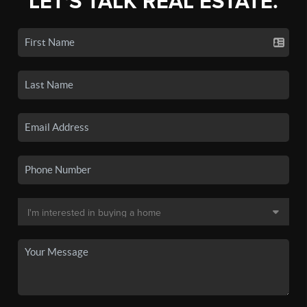
LET'S TALK REAL ESTATE.