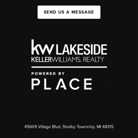
SEND US A MESSAGE
45609 Village Blvd, Shelby Township, MI 48315