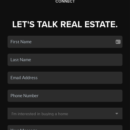
CONNECT
LET'S TALK REAL ESTATE.