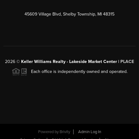
45609 Village Blvd, Shelby Township, MI 48315
2026
©
Keller Williams Realty - Lakeside Market Center |
PLACE
Each office is independently owned and operated.
Powered by
Brivity
Admin Log In