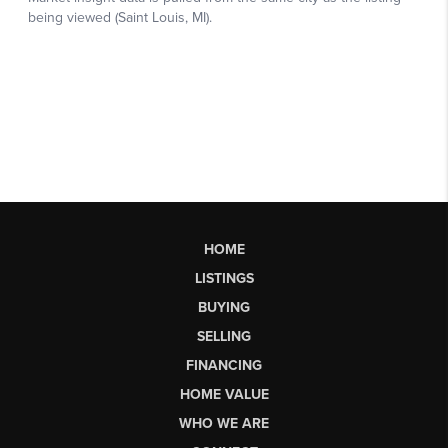
HOME
LISTINGS
BUYING
SELLING
FINANCING
HOME VALUE
WHO WE ARE