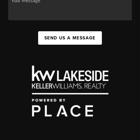
SEND US A MESSAGE