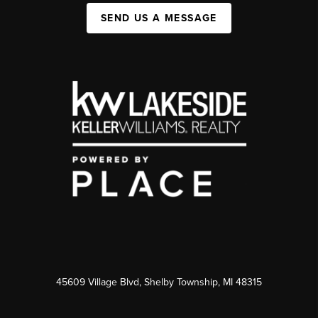
SEND US A MESSAGE
45609 Village Blvd, Shelby Township, MI 48315