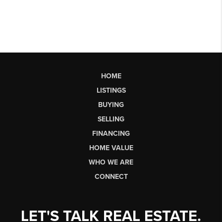
HOME
LISTINGS
BUYING
SELLING
FINANCING
HOME VALUE
WHO WE ARE
CONNECT
LET'S TALK REAL ESTATE.