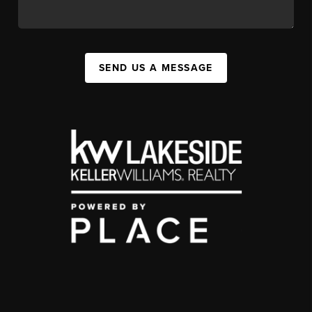
SEND US A MESSAGE