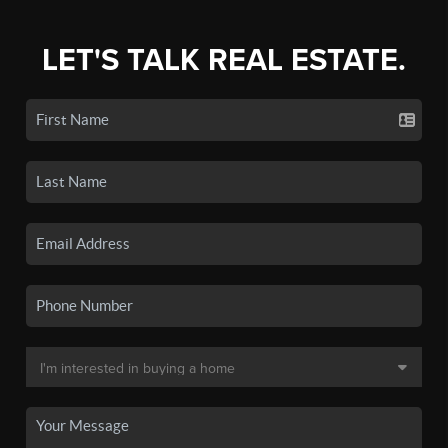
LET'S TALK REAL ESTATE.