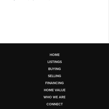
HOME
LISTINGS
BUYING
SELLING
FINANCING
HOME VALUE
WHO WE ARE
CONNECT