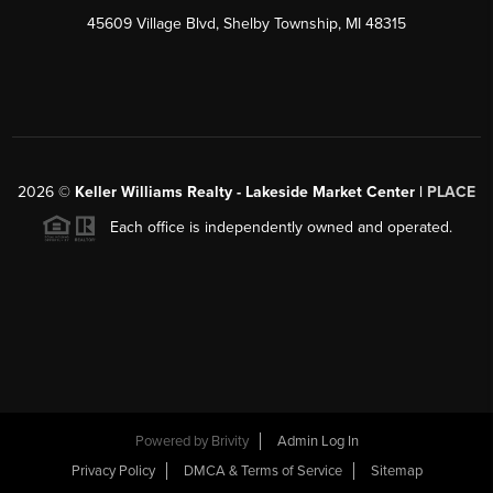
45609 Village Blvd, Shelby Township, MI 48315
2026
©
Keller Williams Realty - Lakeside Market Center |
PLACE
Each office is independently owned and operated.
Powered by
Brivity
Admin Log In
Privacy Policy
DMCA & Terms of Service
Sitemap