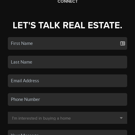
CONNECT
LET'S TALK REAL ESTATE.