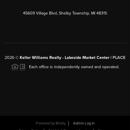
45609 Village Blvd, Shelby Township, MI 48315
2026
©
Keller Williams Realty - Lakeside Market Center |
PLACE
Each office is independently owned and operated.
Powered by
Brivity
Admin Log In