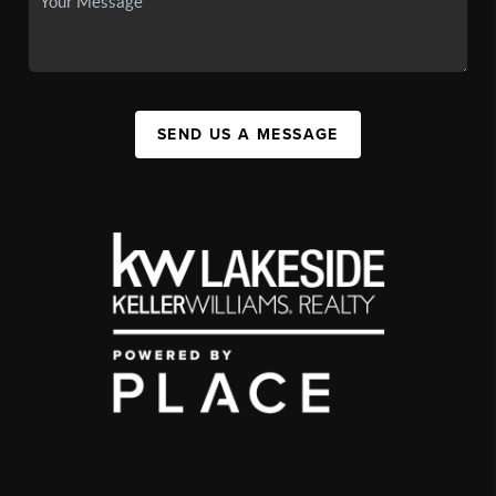
SEND US A MESSAGE