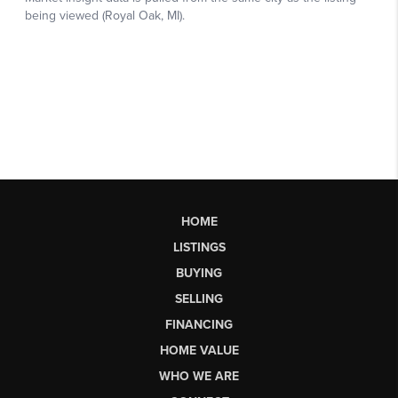
HOME
LISTINGS
BUYING
SELLING
FINANCING
HOME VALUE
WHO WE ARE