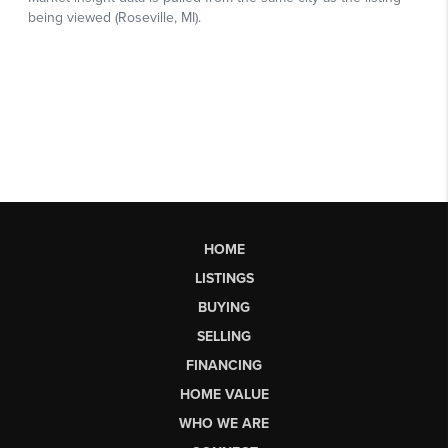
HOME
LISTINGS
BUYING
SELLING
FINANCING
HOME VALUE
WHO WE ARE