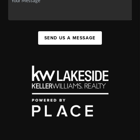
SEND US A MESSAGE