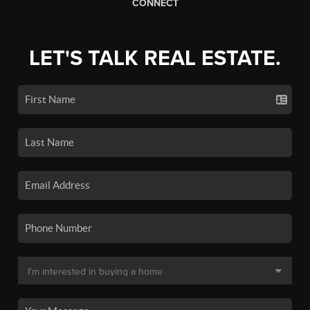
CONNECT
LET'S TALK REAL ESTATE.