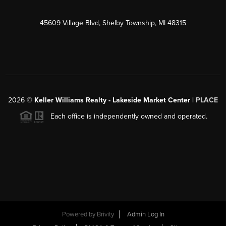
45609 Village Blvd, Shelby Township, MI 48315
2026
©
Keller Williams Realty - Lakeside Market Center |
PLACE
Each office is independently owned and operated.
Powered by
Brivity
Admin Log In