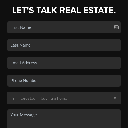
LET'S TALK REAL ESTATE.