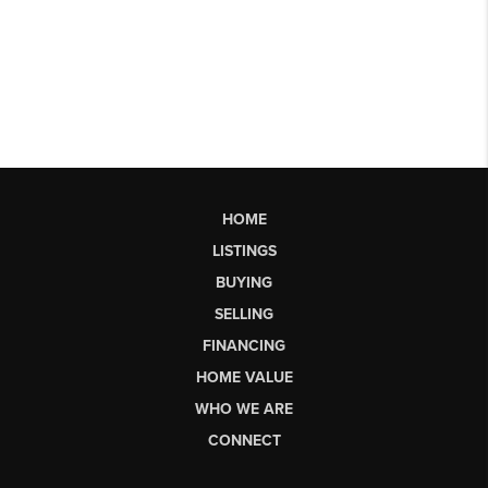
HOME
LISTINGS
BUYING
SELLING
FINANCING
HOME VALUE
WHO WE ARE
CONNECT