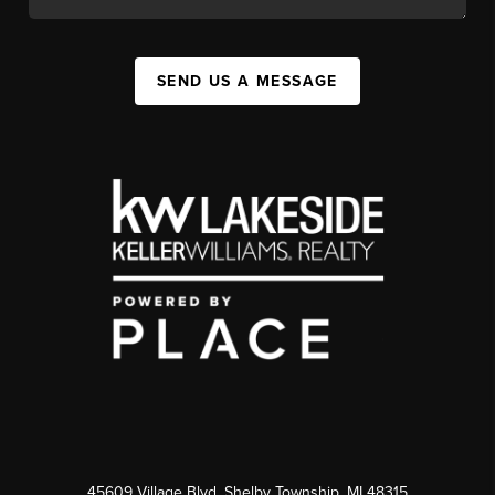
SEND US A MESSAGE
45609 Village Blvd, Shelby Township, MI 48315