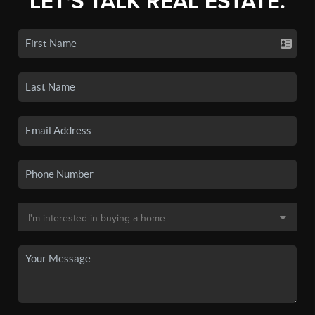
LET'S TALK REAL ESTATE.