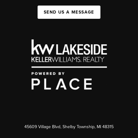
SEND US A MESSAGE
45609 Village Blvd, Shelby Township, MI 48315