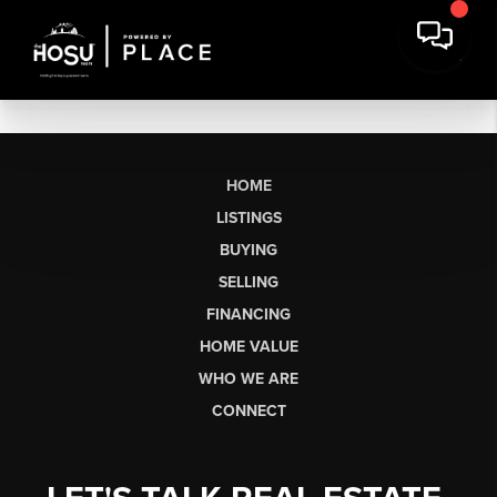
HOME
LISTINGS
BUYING
SELLING
FINANCING
HOME VALUE
WHO WE ARE
CONNECT