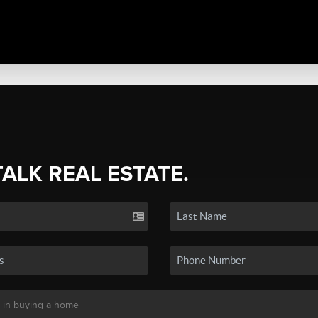
TALK REAL ESTATE.