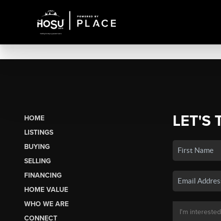
LET'S 
HOME
LISTINGS
BUYING
SELLING
FINANCING
HOME VALUE
WHO WE ARE
CONNECT