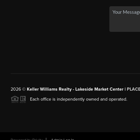
2026
©
Keller Williams Realty - Lakeside Market Center |
PLAC
Each office is independently owned and operated.