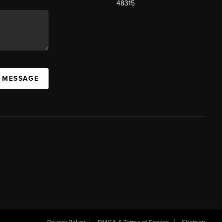
48315
A MESSAGE