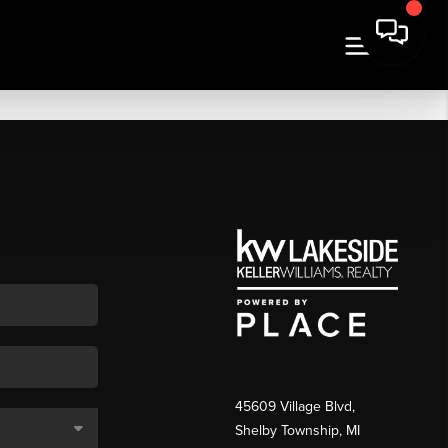
45609 Village Blvd,
Shelby Township, MI