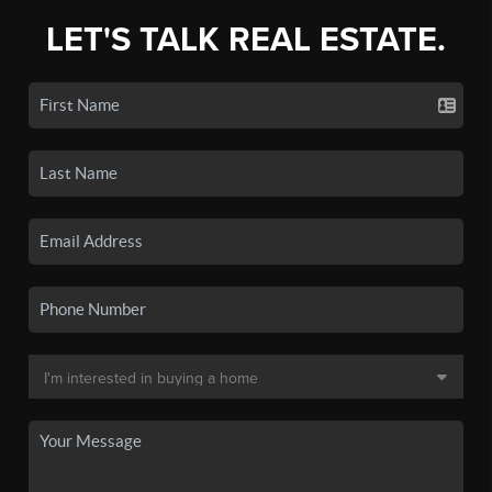
LET'S TALK REAL ESTATE.