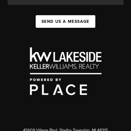
SEND US A MESSAGE
45609 Village Blvd, Shelby Township, MI 48315