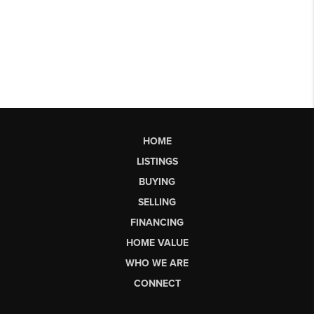
HOME
LISTINGS
BUYING
SELLING
FINANCING
HOME VALUE
WHO WE ARE
CONNECT