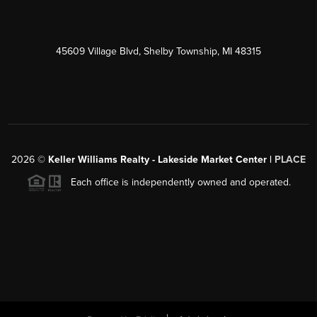
45609 Village Blvd, Shelby Township, MI 48315
2026
©
Keller Williams Realty - Lakeside Market Center |
PLACE
Each office is independently owned and operated.