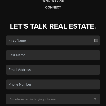
WHO WE ARE
CONNECT
LET'S TALK REAL ESTATE.