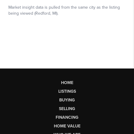
HOME
LISTINGS
BUYING
SELLING
FINANCING
HOME VALUE