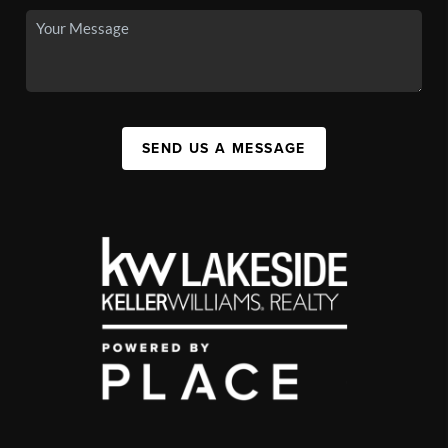
SEND US A MESSAGE