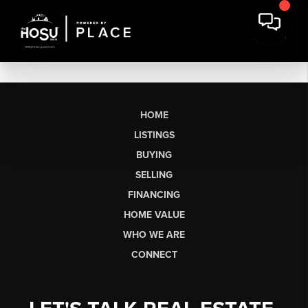
HOME
LISTINGS
BUYING
SELLING
FINANCING
HOME VALUE
WHO WE ARE
CONNECT