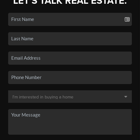
LET'S TALK REAL ESTATE.