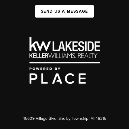
SEND US A MESSAGE
45609 Village Blvd, Shelby Township, MI 48315