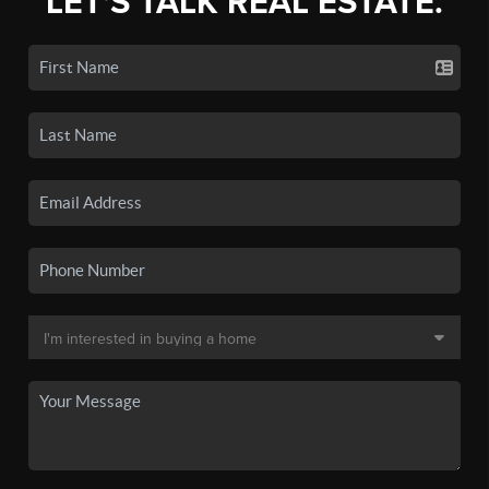
LET'S TALK REAL ESTATE.