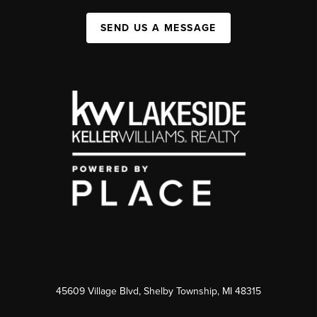
SEND US A MESSAGE
45609 Village Blvd, Shelby Township, MI 48315