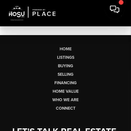
HOME
LISTINGS
BUYING
SELLING
FINANCING
HOME VALUE
WHO WE ARE
CONNECT