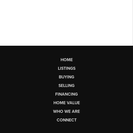
HOME
LISTINGS
BUYING
SELLING
FINANCING
HOME VALUE
WHO WE ARE
CONNECT