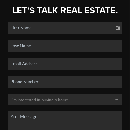
LET'S TALK REAL ESTATE.