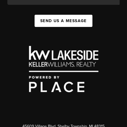
SEND US A MESSAGE
45609 Village Blvd, Shelby Township, MI 48315