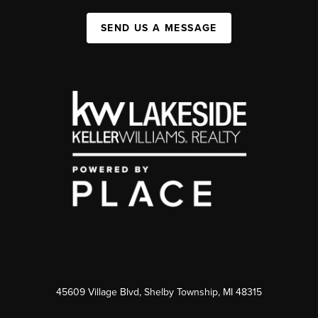
SEND US A MESSAGE
45609 Village Blvd, Shelby Township, MI 48315