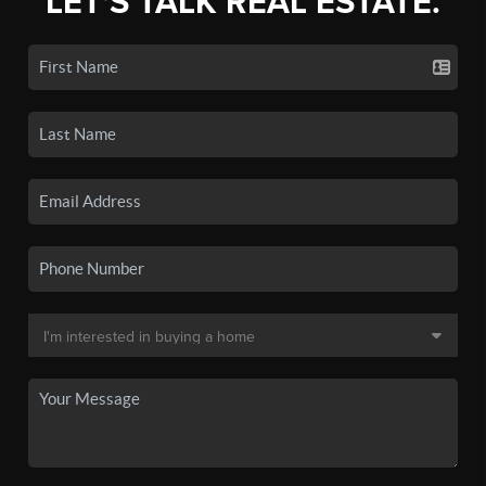
LET'S TALK REAL ESTATE.