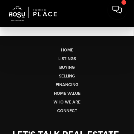
HOME
LISTINGS
BUYING
SELLING
FINANCING
HOME VALUE
WHO WE ARE
CONNECT