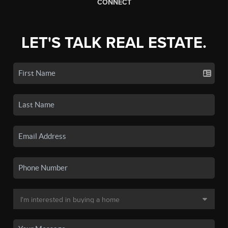
CONNECT
LET'S TALK REAL ESTATE.