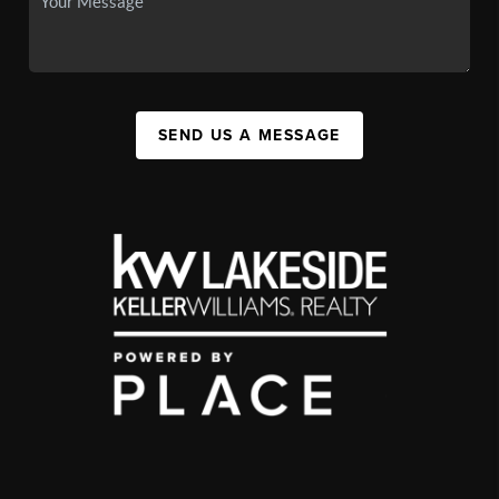
SEND US A MESSAGE