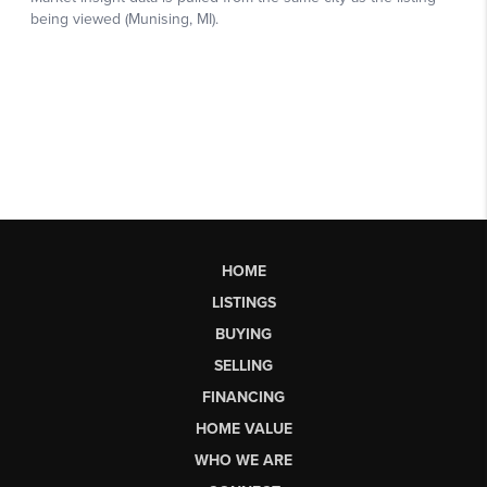
HOME
LISTINGS
BUYING
SELLING
FINANCING
HOME VALUE
WHO WE ARE