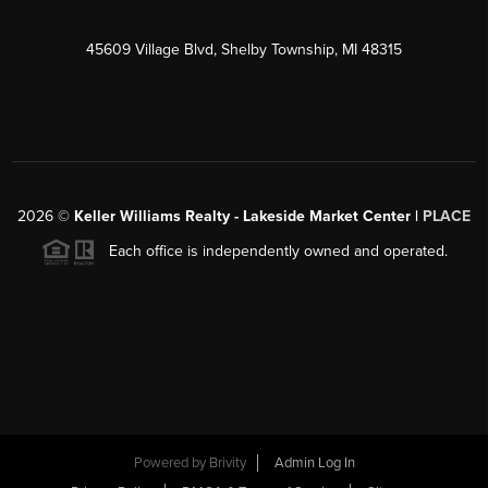
45609 Village Blvd, Shelby Township, MI 48315
2026
©
Keller Williams Realty - Lakeside Market Center |
PLACE
Each office is independently owned and operated.
Powered by
Brivity
Admin Log In