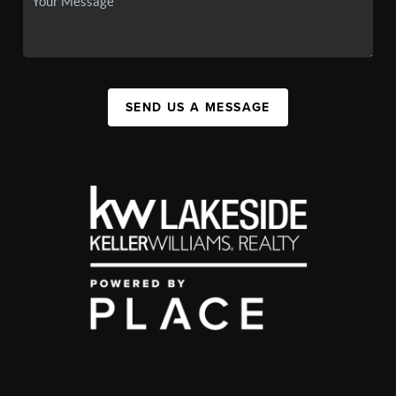
SEND US A MESSAGE