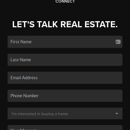
CONNECT
LET'S TALK REAL ESTATE.