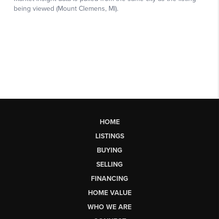
HOME
LISTINGS
BUYING
SELLING
FINANCING
HOME VALUE
WHO WE ARE