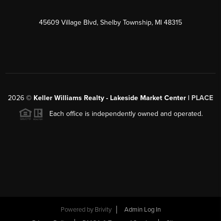
45609 Village Blvd, Shelby Township, MI 48315
2026
©
Keller Williams Realty - Lakeside Market Center |
PLACE
Each office is independently owned and operated.
Powered by
Brivity
Admin Log In