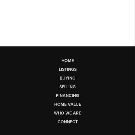
HOME
LISTINGS
BUYING
SELLING
FINANCING
HOME VALUE
WHO WE ARE
CONNECT