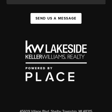
SEND US A MESSAGE
45609 Village Blvd, Shelby Township, MI 48315