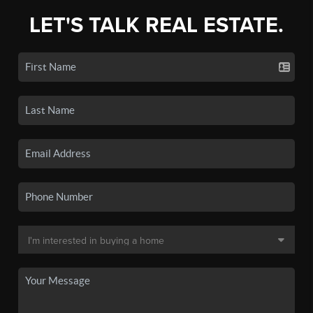
LET'S TALK REAL ESTATE.