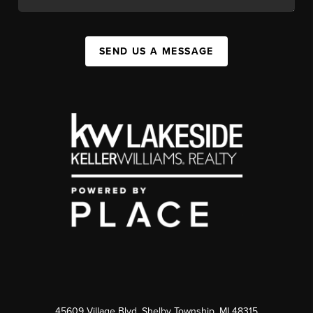
SEND US A MESSAGE
45609 Village Blvd, Shelby Township, MI 48315