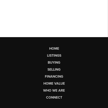
HOME
LISTINGS
BUYING
SELLING
FINANCING
HOME VALUE
WHO WE ARE
CONNECT