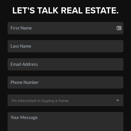
LET'S TALK REAL ESTATE.