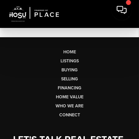
HOME
LISTINGS
BUYING
SELLING
FINANCING
HOME VALUE
WHO WE ARE
CONNECT