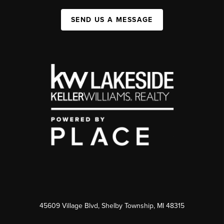
SEND US A MESSAGE
45609 Village Blvd, Shelby Township, MI 48315