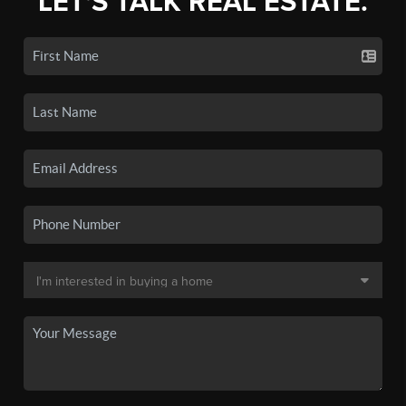
LET'S TALK REAL ESTATE.