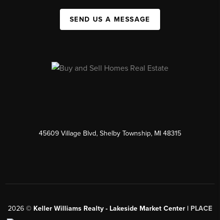
SEND US A MESSAGE
45609 Village Blvd, Shelby Township, MI 48315
2026
©
Keller Williams Realty - Lakeside Market Center |
PLACE