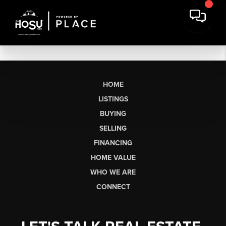
HOME
LISTINGS
BUYING
SELLING
FINANCING
HOME VALUE
WHO WE ARE
CONNECT