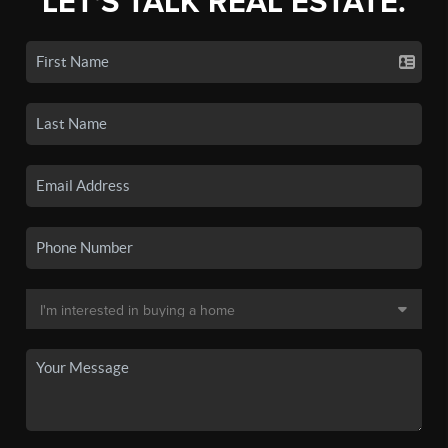
LET'S TALK REAL ESTATE.