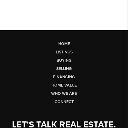
HOME
LISTINGS
BUYING
SELLING
FINANCING
HOME VALUE
WHO WE ARE
CONNECT
LET'S TALK REAL ESTATE.