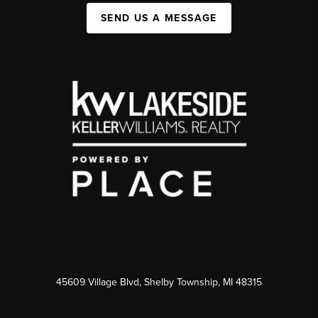
SEND US A MESSAGE
45609 Village Blvd, Shelby Township, MI 48315